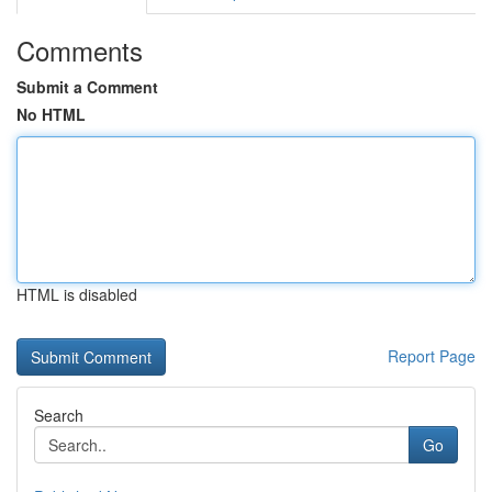
Comments
Submit a Comment
No HTML
HTML is disabled
Report Page
Search
Go