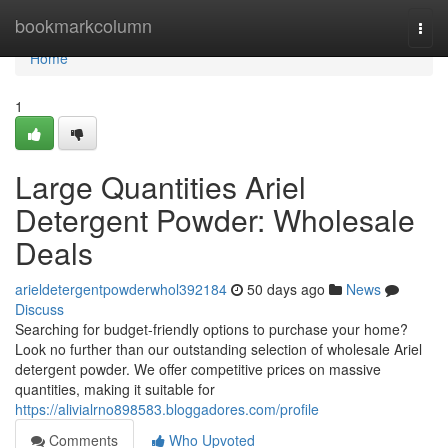
Home
bookmarkcolumn
Togg
navi
Home
1
Large Quantities Ariel
Detergent Powder: Wholesale
Deals
arieldetergentpowderwhol392184
50 days ago
News
Discuss
Searching for budget-friendly options to purchase your home?
Look no further than our outstanding selection of wholesale Ariel
detergent powder. We offer competitive prices on massive
quantities, making it suitable for
https://alivialrno898583.bloggadores.com/profile
Comments
Who Upvoted