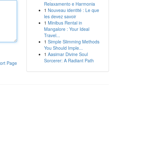
Relaxamento e Harmonia
1
Nouveau identité : Le que
les devez savoir
1
Minibus Rental in
Mangalore : Your Ideal
Travel...
1
Simple Slimming Methods
You Should Imple...
1
Aasimar Divine Soul
Sorcerer: A Radiant Path
ort Page