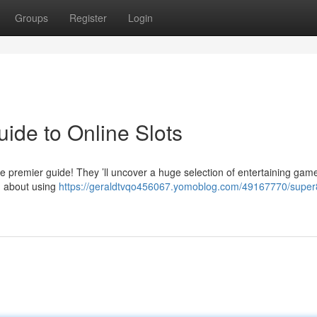
Groups
Register
Login
ide to Online Slots
he premier guide! They ’ll uncover a huge selection of entertaining gam
g about using
https://geraldtvqo456067.yomoblog.com/49167770/super