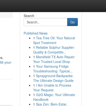
Search
Go
Published News
1
Tea Tree Oil: Your Natural
Spot Treatment
1
Reliable Sulphur Supplier:
Quality & Competitiv...
1
Mansfield TX Auto Repair:
es,
Your Trusted Local Shop
88-your-
1
Your Samsung Fridge
Troubleshooting: Typical...
1
Sprayground Backpacks:
The Ultimate Design Guide
1
I Am Unable to Process
Your Request
1
G2G Magic: Your Ultimate
Handbook
1
Spa Zen: Bem-Estar,