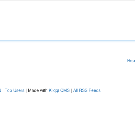
Rep
d
|
Top Users
| Made with
Kliqqi CMS
|
All RSS Feeds