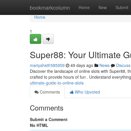
Home
bookmarkcolumn
Home
New
Submit
Home
1
Super88: Your Ultimate Gu
mariyahstfr585959
49 days ago
News
Discuss
Discover the landscape of online slots with Super88, t
crafted to provide hours of fun . Understand everythin
ultimate-guide-to-online-slots
Comments
Who Upvoted
Comments
Submit a Comment
No HTML