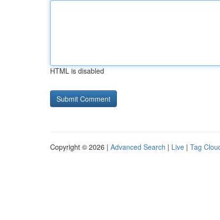
HTML is disabled
Copyright © 2026 |
Advanced Search
|
Live
|
Tag Clou