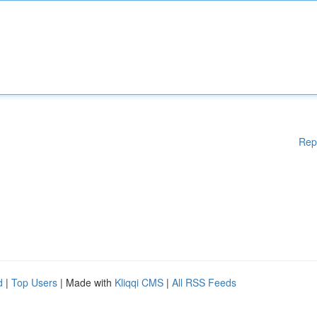
Rep
d
|
Top Users
| Made with
Kliqqi CMS
|
All RSS Feeds