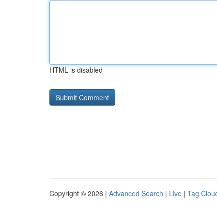
HTML is disabled
Copyright © 2026 |
Advanced Search
|
Live
|
Tag Clou