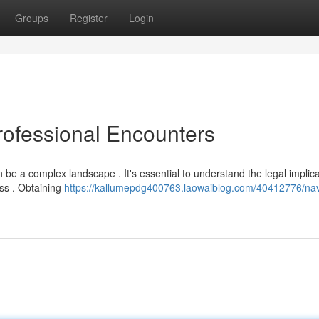
Groups
Register
Login
rofessional Encounters
 be a complex landscape . It's essential to understand the legal implic
ss . Obtaining
https://kallumepdg400763.laowaiblog.com/40412776/nav