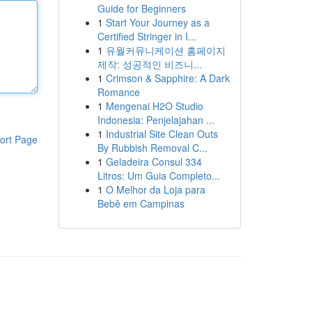
Guide for Beginners
1
Start Your Journey as a
Certified Stringer in I...
1
유월커뮤니케이션 홈페이지
제작: 성공적인 비즈니...
1
Crimson & Sapphire: A Dark
Romance
1
Mengenai H2O Studio
Indonesia: Penjelajahan ...
1
Industrial Site Clean Outs
ort Page
By Rubbish Removal C...
1
Geladeira Consul 334
Litros: Um Guia Completo...
1
O Melhor da Loja para
Bebê em Campinas