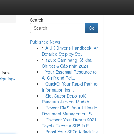
Search
Go
Published News
1
A UK Driver's Handbook: An
Detailed Step-by-Ste...
1
123b: Cẩm nang Kê khai
Chi tiết & Cập nhật 2024
1
Your Essential Resource to
ations
AI Girlfriend Rel...
igating-
1
QuickQ: Your Rapid Path to
Information Ins...
1
Slot Gacor Depo 10K:
Panduan Jackpot Mudah
1
Revver DMS: Your Ultimate
Document Management S...
1
Discover Your Dream 2021
Toyota Tacoma SR5 in F...
1
Boost Your SEO: A Backlink