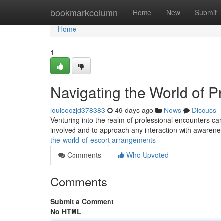
Home
bookmarkcolumn
Home
New
Submit
Home
1
Navigating the World of P
louiseozjd378383
49 days ago
News
Discuss
Venturing into the realm of professional encounters can
involved and to approach any interaction with awarene
the-world-of-escort-arrangements
Comments
Who Upvoted
Comments
Submit a Comment
No HTML