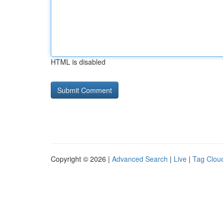
HTML is disabled
Copyright © 2026 |
Advanced Search
|
Live
|
Tag Clou