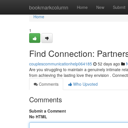
Home
bookmarkcolumn
Home
New
Submit
Home
1
Find Connection: Partner
couplescommunicationhelp064185
52 days ago
Are you struggling to maintain a genuinely intimate rel
from achieving the lasting love they envision . Connec
Comments
Who Upvoted
Comments
Submit a Comment
No HTML