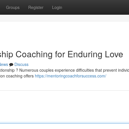
Groups
Register
Login
ship Coaching for Enduring Love
News
Discuss
ationship ? Numerous couples experience difficulties that prevent indivi
tion coaching offers
https://mentoringcoachforsuccess.com/