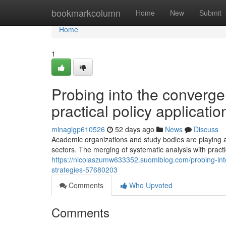
Home
bookmarkcolumn
Home
New
Submit
Home
1
Probing into the converg
practical policy applicatio
minagigp610526
52 days ago
News
Discuss
Academic organizations and study bodies are playing an
sectors. The merging of systematic analysis with prac
https://nicolaszumw633352.suomiblog.com/probing-into
strategies-57680203
Comments
Who Upvoted
Comments