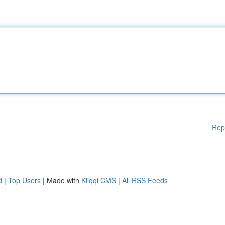
Rep
d
|
Top Users
| Made with
Kliqqi CMS
|
All RSS Feeds