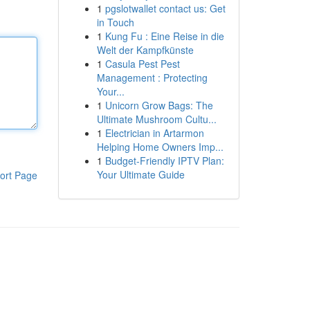
1
pgslotwallet contact us: Get
in Touch
1
Kung Fu : Eine Reise in die
Welt der Kampfkünste
1
Casula Pest Pest
Management : Protecting
Your...
1
Unicorn Grow Bags: The
Ultimate Mushroom Cultu...
1
Electrician in Artarmon
Helping Home Owners Imp...
1
Budget-Friendly IPTV Plan:
Your Ultimate Guide
ort Page