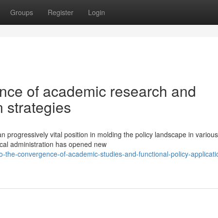
Groups
Register
Login
ence of academic research and
n strategies
 progressively vital position in molding the policy landscape in various
tical administration has opened new
-the-convergence-of-academic-studies-and-functional-policy-applicati