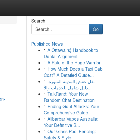
Search
Go
Published News
1
A Ottawa 's} Handbook to
Dental Alignment
1
A Rule of the Huge Warrior
1
How Much Does a Taxi Cab
Cost? A Detailed Guide...
1
نقل عفش المدينة المنورة:
دليل شامل للخدمات والأ...
1
TalkRand: Your New
on-
Random Chat Destination
1
Ending Gout Attacks: Your
Comprehensive Guide
1
Alibarbar Vapes Australia:
Your Definitive B...
1
Our Glass Pool Fencing:
Safety & Style