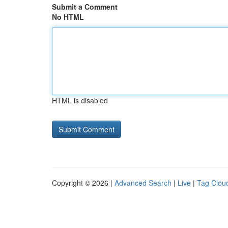
Submit a Comment
No HTML
HTML is disabled
Copyright © 2026 |
Advanced Search
|
Live
|
Tag Clou