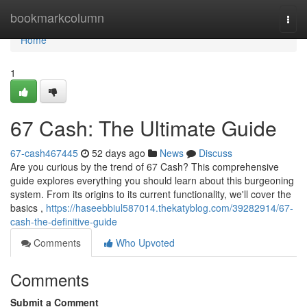
Home
bookmarkcolumn
Togg
navi
Home
1
67 Cash: The Ultimate Guide
67-cash467445
52 days ago
News
Discuss
Are you curious by the trend of 67 Cash? This comprehensive
guide explores everything you should learn about this burgeoning
system. From its origins to its current functionality, we'll cover the
basics ,
https://haseebbiul587014.thekatyblog.com/39282914/67-
cash-the-definitive-guide
Comments
Who Upvoted
Comments
Submit a Comment