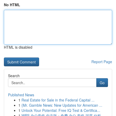
No HTML
HTML is disabled
Report Page
Search
Go
Published News
1
Real Estate for Sale in the Federal Capital ...
1
{Mr. Gamble News: New Updates for American ...
1
Unlock Your Potential: Free IQ Test & Certifica...
1
WPS 办公套件 中文版：免费 办公 套件 深度 分析