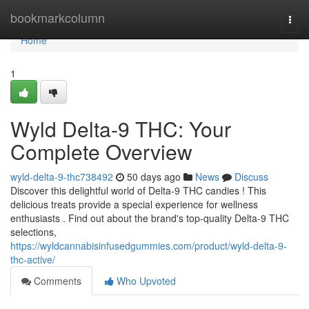
Home
bookmarkcolumn
Togg
navi
Home
1
Wyld Delta-9 THC: Your
Complete Overview
wyld-delta-9-thc738492
50 days ago
News
Discuss
Discover this delightful world of Delta-9 THC candies ! This
delicious treats provide a special experience for wellness
enthusiasts . Find out about the brand's top-quality Delta-9 THC
selections,
https://wyldcannabisinfusedgummies.com/product/wyld-delta-9-
thc-active/
Comments
Who Upvoted