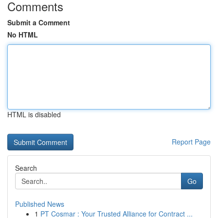
Comments
Submit a Comment
No HTML
HTML is disabled
Report Page
Search
Go
Published News
1
PT Cosmar : Your Trusted Alliance for Contract ...