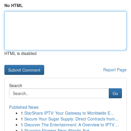
No HTML
HTML is disabled
Report Page
Search
Go
Published News
1
StarShare IPTV: Your Gateway to Worldwide E...
1
Secure Your Sugar Supply: Direct Contracts from...
1
Discover The Entertainment: A Overview to IPTV ...
1
Stunning Flowers Near Atlantic Ave