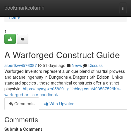
Home
bookmarkcolumn
Togg
navi
Home
1
A Warforged Construct Guide
albertkvwi576087
51 days ago
News
Discuss
Warforged Inventors represent a unique blend of martial prowess
and arcane ingenuity in Dungeons & Dragons 5th Edition. Unlike
standard species , these mechanical constructs offer a distinct
playstyle,
https://myaypxe058291.glifeblog.com/40356752/this-
warforged-artificer-handbook
Comments
Who Upvoted
Comments
Submit a Comment