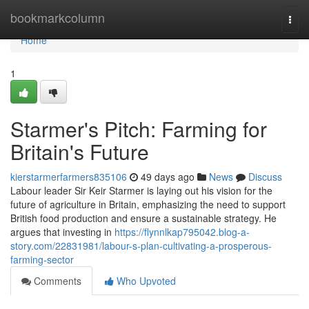
Home
bookmarkcolumn
Togg
navi
Home
1
Starmer's Pitch: Farming for
Britain's Future
kierstarmerfarmers835106
49 days ago
News
Discuss
Labour leader Sir Keir Starmer is laying out his vision for the
future of agriculture in Britain, emphasizing the need to support
British food production and ensure a sustainable strategy. He
argues that investing in
https://flynnlkap795042.blog-a-
story.com/22831981/labour-s-plan-cultivating-a-prosperous-
farming-sector
Comments
Who Upvoted