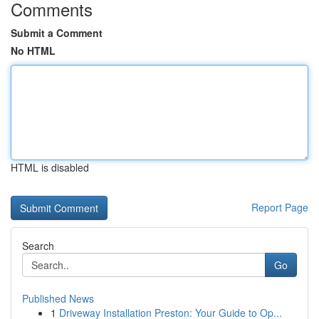
Comments
Submit a Comment
No HTML
HTML is disabled
Report Page
Search
Go
Published News
1
Driveway Installation Preston: Your Guide to Op...