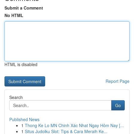
Submit a Comment
No HTML
HTML is disabled
Report Page
Search
Go
Published News
1
Thong Ke Lo MN Chinh Xác Nhat Ngay Hôm Nay [...
1
Situs Judolku Slot: Tips & Cara Meraih Ke...