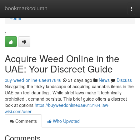
Home
bookmarkcolumn
Togg
navi
Home
1
Acquire Weed Online in the
UAE: Your Discreet Guide
buy-weed-online-uae617846
51 days ago
News
Discuss
Navigating the tricky landscape of acquiring cannabis items in the
UAE can feel daunting . While strict laws make it technically
prohibited , demand persists. This brief guide offers a discreet
look at options
https://buyweedonlineuae613164.law-
wiki.com/user
Comments
Who Upvoted
Comments