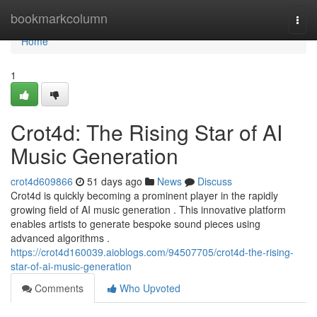
Home
bookmarkcolumn
Togg
navi
Home
1
Crot4d: The Rising Star of AI
Music Generation
crot4d609866
51 days ago
News
Discuss
Crot4d is quickly becoming a prominent player in the rapidly
growing field of AI music generation . This innovative platform
enables artists to generate bespoke sound pieces using
advanced algorithms .
https://crot4d160039.aioblogs.com/94507705/crot4d-the-rising-
star-of-ai-music-generation
Comments
Who Upvoted