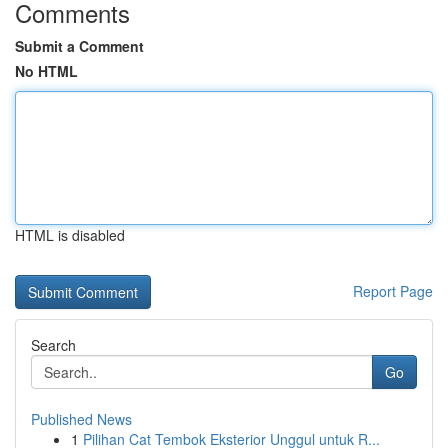
Comments
Submit a Comment
No HTML
HTML is disabled
Report Page
Search
Go
Published News
1
Pilihan Cat Tembok Eksterior Unggul untuk R...