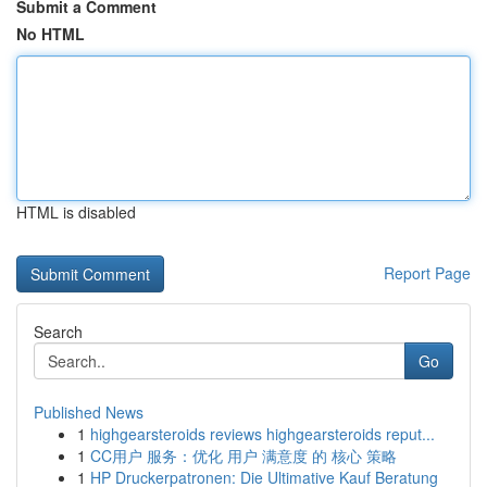
Submit a Comment
No HTML
HTML is disabled
Report Page
Search
Go
Published News
1
highgearsteroids reviews highgearsteroids reput...
1
CC用户 服务：优化 用户 满意度 的 核心 策略
1
HP Druckerpatronen: Die Ultimative Kauf Beratung