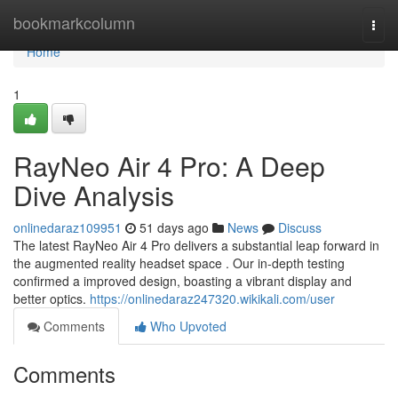
Home
bookmarkcolumn
Togg
navi
Home
1
RayNeo Air 4 Pro: A Deep
Dive Analysis
onlinedaraz109951
51 days ago
News
Discuss
The latest RayNeo Air 4 Pro delivers a substantial leap forward in
the augmented reality headset space . Our in-depth testing
confirmed a improved design, boasting a vibrant display and
better optics.
https://onlinedaraz247320.wikikali.com/user
Comments
Who Upvoted
Comments