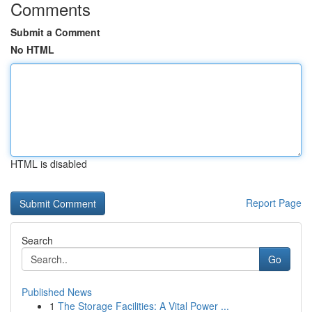
Comments
Submit a Comment
No HTML
HTML is disabled
Report Page
Search
Go
Published News
1
The Storage Facilities: A Vital Power ...