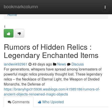
Home
bookmarkcolumn
Togg
navi
Home
1
Rumors of Hidden Relics :
Legendary Enchanted Items
iandwvl492961
49 days ago
News
Discuss
For generations, whispers have spread among loremasters of
powerful magic relics previously thought lost. These legendary
relics – the Necklace of Eternal Light, the Weapon of Divided
Monarchs, the Defense of
https://brianyhgx315936.wssblogs.com/41585186/rumors-of-
ancient-objects-renowned-magic-objects
Comments
Who Upvoted