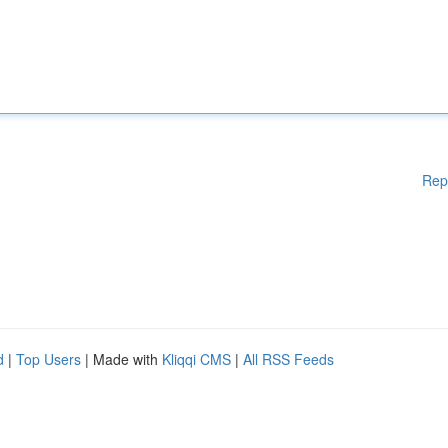
Rep
d
|
Top Users
| Made with
Kliqqi CMS
|
All RSS Feeds