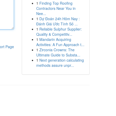
1
Finding Top Roofing
Contractors Near You in
Nee...
1
Dự Đoán 24h Hôm Nay :
Đánh Giá Ước Tính Số ...
1
Reliable Sulphur Supplier:
Quality & Competitiv...
1
Mandarin Acquiring
Activities: A Fun Approach t...
ort Page
1
Zirconia Crowns: The
Ultimate Guide to Substa...
1
Next generation calculating
methods assure unpr...