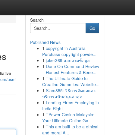
Search
Go
Published News
1
copyright in Australia
es
Purchase copyright powde...
1
joker369 สอบถามข้อมูล
1
Done On Command Review
– Honest Features & Bene...
tiative
1
The Ultimate Guide to
.com/user
Creatine Gummies: Website...
1
Siam855: วิธีการติดต่อและ
บริการสนับสนุนล่าสุด
1
Leading Firms Employing in
India Right
1
TPower Casino Malaysia:
Your Ultimate Online Ga...
1
This am built to be a ethical
and moral A...