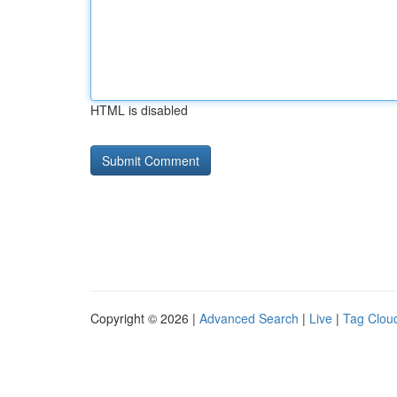
HTML is disabled
Copyright © 2026 |
Advanced Search
|
Live
|
Tag Clou