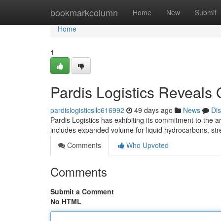
Home
bookmarkcolumn
Home
New
Submit
Home
1
Pardis Logistics Reveals
pardislogisticsllc616992
49 days ago
News
Di
Pardis Logistics has exhibiting its commitment to the ar
includes expanded volume for liquid hydrocarbons, stre
Comments
Who Upvoted
Comments
Submit a Comment
No HTML