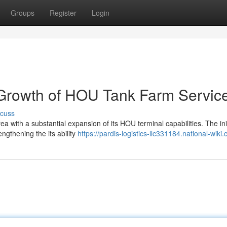
Groups
Register
Login
 Growth of HOU Tank Farm Servic
scuss
ea with a substantial expansion of its HOU terminal capabilities. The ini
ngthening the its ability
https://pardis-logistics-llc331184.national-wiki