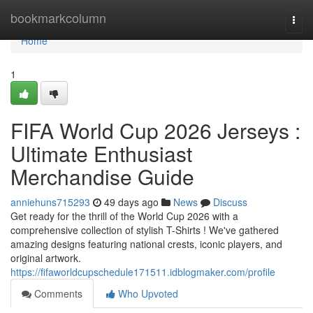
Home
bookmarkcolumn
Togg
navi
Home
1
FIFA World Cup 2026 Jerseys :
Ultimate Enthusiast
Merchandise Guide
anniehuns715293
49 days ago
News
Discuss
Get ready for the thrill of the World Cup 2026 with a
comprehensive collection of stylish T-Shirts ! We've gathered
amazing designs featuring national crests, iconic players, and
original artwork.
https://fifaworldcupschedule171511.idblogmaker.com/profile
Comments
Who Upvoted