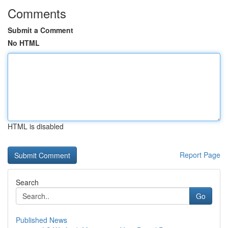
Comments
Submit a Comment
No HTML
HTML is disabled
Report Page
Search
Go
Published News