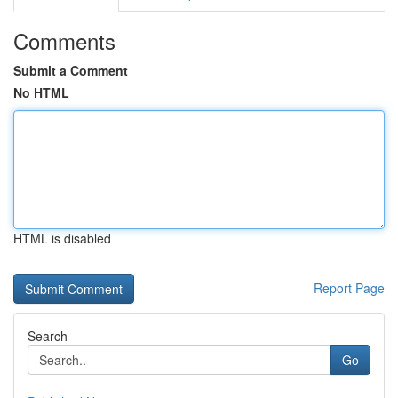
Comments
Submit a Comment
No HTML
HTML is disabled
Report Page
Search
Go