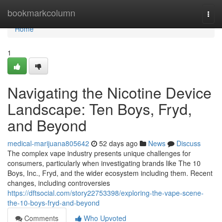
Home
bookmarkcolumn
Togg
navi
Home
1
Navigating the Nicotine Device
Landscape: Ten Boys, Fryd,
and Beyond
medical-marijuana805642
52 days ago
News
Discuss
The complex vape industry presents unique challenges for
consumers, particularly when investigating brands like The 10
Boys, Inc., Fryd, and the wider ecosystem including them. Recent
changes, including controversies
https://dftsocial.com/story22753398/exploring-the-vape-scene-
the-10-boys-fryd-and-beyond
Comments
Who Upvoted