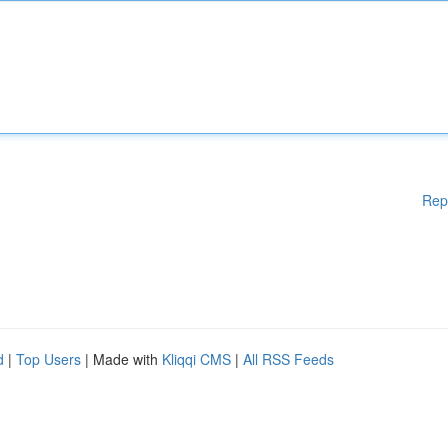
Rep
d
|
Top Users
| Made with
Kliqqi CMS
|
All RSS Feeds