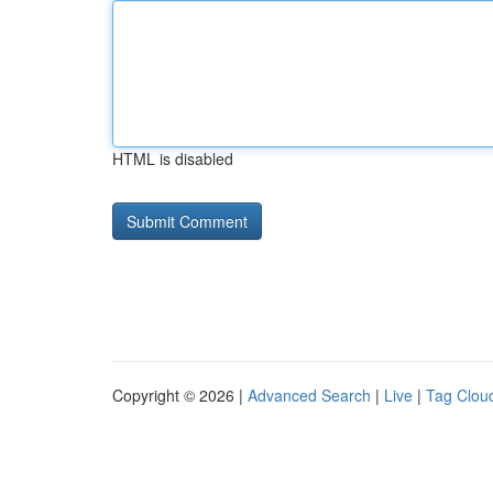
HTML is disabled
Copyright © 2026 |
Advanced Search
|
Live
|
Tag Clou