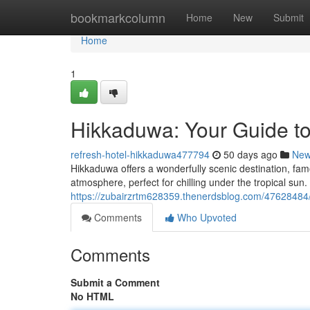
Home
bookmarkcolumn
Home
New
Submit
Home
1
Hikkaduwa: Your Guide to
refresh-hotel-hikkaduwa477794
50 days ago
Ne
Hikkaduwa offers a wonderfully scenic destination, fam
atmosphere, perfect for chilling under the tropical sun
https://zubairzrtm628359.thenerdsblog.com/47628484/
Comments
Who Upvoted
Comments
Submit a Comment
No HTML