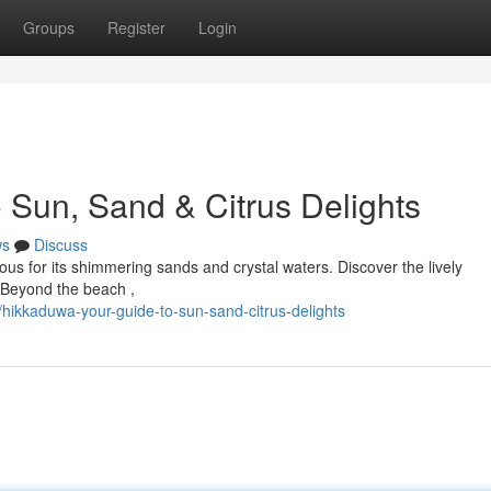
Groups
Register
Login
 Sun, Sand & Citrus Delights
ws
Discuss
ous for its shimmering sands and crystal waters. Discover the lively
. Beyond the beach ,
hikkaduwa-your-guide-to-sun-sand-citrus-delights