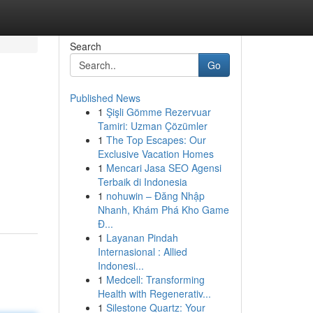
Search
Go
Published News
1
Şişli Gömme Rezervuar
Tamiri: Uzman Çözümler
1
The Top Escapes: Our
Exclusive Vacation Homes
1
Mencari Jasa SEO Agensi
Terbaik di Indonesia
1
nohuwin – Đăng Nhập
Nhanh, Khám Phá Kho Game
Đ...
1
Layanan Pindah
Internasional : Allied
Indonesi...
1
Medcell: Transforming
Health with Regenerativ...
1
Silestone Quartz: Your