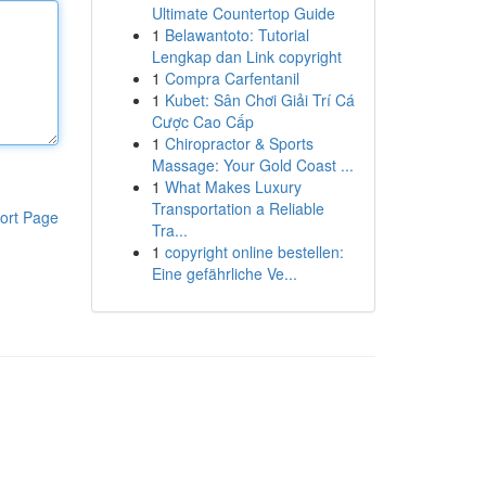
Ultimate Countertop Guide
1
Belawantoto: Tutorial
Lengkap dan Link copyright
1
Compra Carfentanil
1
Kubet: Sân Chơi Giải Trí Cá
Cược Cao Cấp
1
Chiropractor & Sports
Massage: Your Gold Coast ...
1
What Makes Luxury
Transportation a Reliable
ort Page
Tra...
1
copyright online bestellen:
Eine gefährliche Ve...