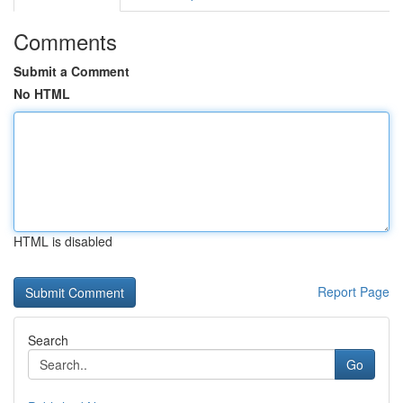
Comments
Submit a Comment
No HTML
HTML is disabled
Report Page
Search
Go