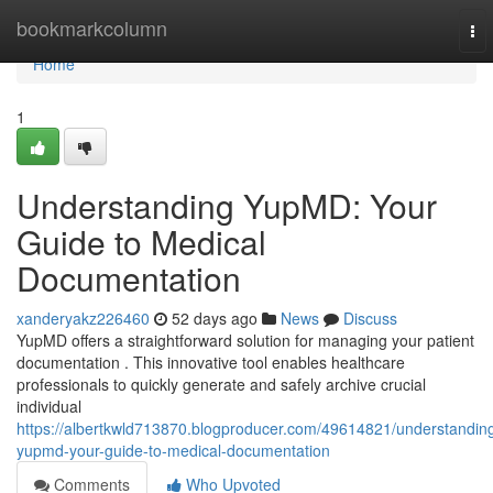
Home
bookmarkcolumn
To
nav
Home
1
Understanding YupMD: Your
Guide to Medical
Documentation
xanderyakz226460
52 days ago
News
Discuss
YupMD offers a straightforward solution for managing your patient
documentation . This innovative tool enables healthcare
professionals to quickly generate and safely archive crucial
individual
https://albertkwld713870.blogproducer.com/49614821/understandin
yupmd-your-guide-to-medical-documentation
Comments
Who Upvoted