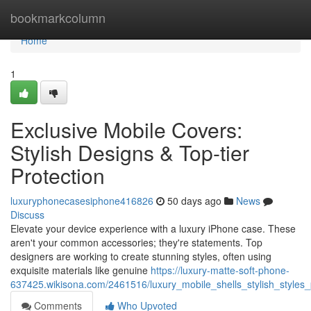
Home
bookmarkcolumn
Home
1
Exclusive Mobile Covers:
Stylish Designs & Top-tier
Protection
luxuryphonecasesiphone416826
50 days ago
News
Discuss
Elevate your device experience with a luxury iPhone case. These
aren't your common accessories; they're statements. Top
designers are working to create stunning styles, often using
exquisite materials like genuine
https://luxury-matte-soft-phone-
637425.wikisona.com/2461516/luxury_mobile_shells_stylish_style
Comments
Who Upvoted