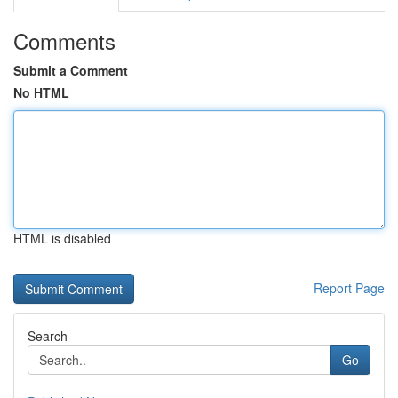
Comments
Submit a Comment
No HTML
HTML is disabled
Report Page
Search
Go