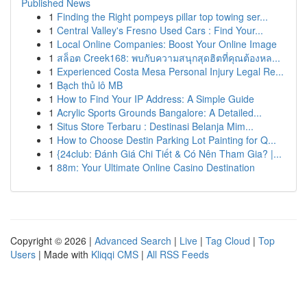
Published News
1
Finding the Right pompeys pillar top towing ser...
1
Central Valley's Fresno Used Cars : Find Your...
1
Local Online Companies: Boost Your Online Image
1
สล็อต Creek168: พบกับความสนุกสุดฮิตที่คุณต้องหล...
1
Experienced Costa Mesa Personal Injury Legal Re...
1
Bạch thủ lô MB
1
How to Find Your IP Address: A Simple Guide
1
Acrylic Sports Grounds Bangalore: A Detailed...
1
Situs Store Terbaru : Destinasi Belanja Mim...
1
How to Choose Destin Parking Lot Painting for Q...
1
{24club: Đánh Giá Chi Tiết & Có Nên Tham Gia? |...
1
88m: Your Ultimate Online Casino Destination
Copyright © 2026 |
Advanced Search
|
Live
|
Tag Cloud
|
Top
Users
| Made with
Kliqqi CMS
|
All RSS Feeds