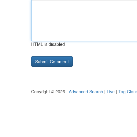
HTML is disabled
Copyright © 2026 |
Advanced Search
|
Live
|
Tag Clou