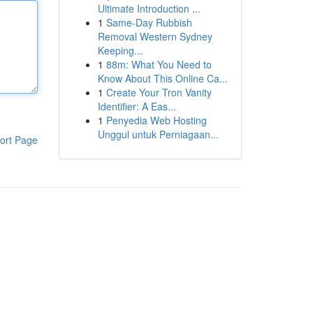
Ultimate Introduction ...
1
Same-Day Rubbish
Removal Western Sydney
Keeping...
1
88m: What You Need to
Know About This Online Ca...
1
Create Your Tron Vanity
Identifier: A Eas...
1
Penyedia Web Hosting
Unggul untuk Perniagaan...
ort Page