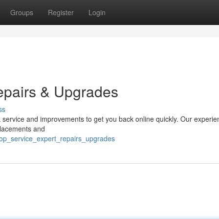
Groups
Register
Login
epairs & Upgrades
ss
ok service and improvements to get you back online quickly. Our experi
eplacements and
op_service_expert_repairs_upgrades