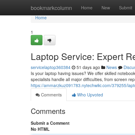
Home
bookmarkcolumn
Home
New
Submit
Home
1
Laptop Service: Expert R
servicelaptop360384
51 days ago
News
Discu
Is your laptop having issues? We offer skilled notebo
specialists handle all major difficulties, from screen r
https://ammarzkuz091783.nytechwiki.com/379255/lapt
Comments
Who Upvoted
Comments
Submit a Comment
No HTML