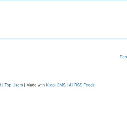
Rep
d
|
Top Users
| Made with
Kliqqi CMS
|
All RSS Feeds