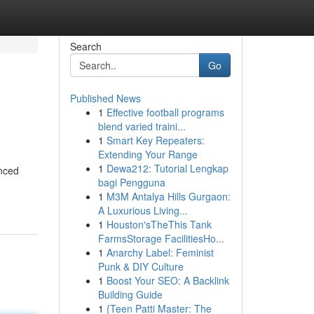
Search
Go
Published News
1
Effective football programs
blend varied traini...
1
Smart Key Repeaters:
Extending Your Range
1
Dewa212: Tutorial Lengkap
enced
bagi Pengguna
1
M3M Antalya Hills Gurgaon:
A Luxurious Living...
1
Houston'sTheThis Tank
FarmsStorage FacilitiesHo...
1
Anarchy Label: Feminist
Punk & DIY Culture
1
Boost Your SEO: A Backlink
Building Guide
1
{Teen Patti Master: The