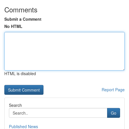
Comments
Submit a Comment
No HTML
HTML is disabled
Report Page
Search
Go
Published News