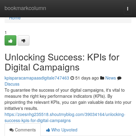
Home
bookmarkcolumn
Togg
navi
Home
1
Unlocking Success: KPIs for
Digital Campaigns
kpisparacamapaasdigitale747463
51 days ago
News
Discuss
To guarantee the success of your digital campaigns, it's vital to
measure the right key performance indicators (KPIs). By
pinpointing the relevant KPIs, you can gain valuable data into your
initiative's results.
https://zoesnhg235518.shoutmyblog.com/39034164/unlocking-
success-kpis-for-digital-campaigns
Comments
Who Upvoted