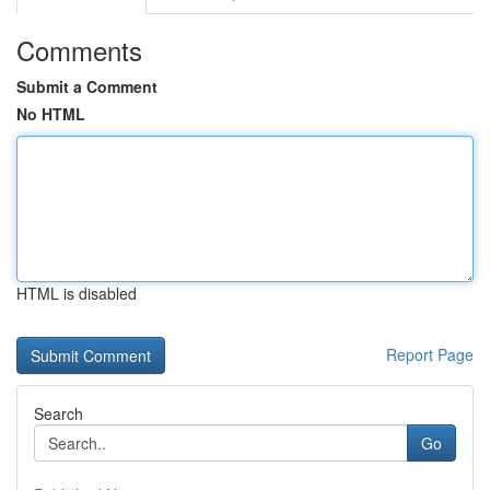
Comments
Submit a Comment
No HTML
HTML is disabled
Report Page
Search
Go