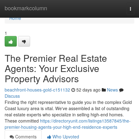
Home
bookmarkcolumn
Togg
navi
Home
1
The Premier Real Estate
Agents: Your Exclusive
Property Advisors
beachfront-houses-gold-c151132
52 days ago
News
Discuss
Finding the right representative to guide you in the complex Gold
Coast luxury area is vital. We've assembled a list of outstanding
real estate experts who specialize in selling high-end homes.
These committed
https://directoryunit.com/listings13587845/the-
premier-housing-agents-your-high-end-residence-experts
Comments
Who Upvoted