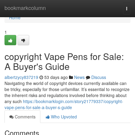
Home
bookmarkcolumn
Togg
navi
Home
1
copyright Vape Pens for Sale:
A Buyer's Guide
albertzycy837219
53 days ago
News
Discuss
Navigating the world of copyright devices currently available can
be tricky, especially for those unfamiliar. It’s essential to recognize
the inherent risks and regulations involved before thinking about
any such
https://bookmarklogin.com/story21779337/copyright-
vape-pens-for-sale-a-buyer-s-guide
Comments
Who Upvoted
Comments