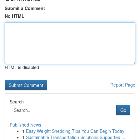
Submit a Comment
No HTML
HTML is disabled
Report Page
Search
Go
Published News
1
Easy Weight Shedding Tips You Can Begin Today
1
Sustainable Transportation Solutions Supported ...