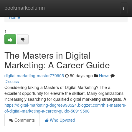
Home
bookmarkcolumn
Togg
navi
Home
1
The Masters in Digital
Marketing: A Career Guide
digital-marketing-master770905
50 days ago
News
Discuss
Considering taking a Masters of Digital Marketing? The a
excellent opportunity for elevate the skillset. Many organizations
increasingly searching for qualified digital marketing strategists. A
https://digital-marketing-degree998524.blogzet.com/this-masters-
of-digital-marketing-a-career-guide-56919506
Comments
Who Upvoted