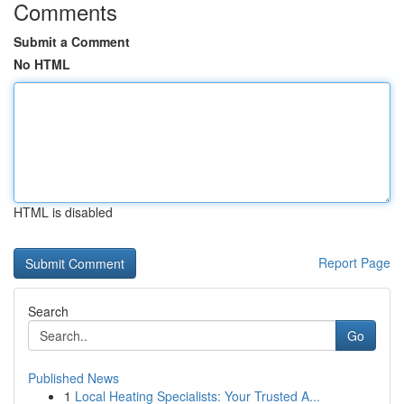
Comments
Submit a Comment
No HTML
HTML is disabled
Report Page
Search
Go
Published News
1
Local Heating Specialists: Your Trusted A...