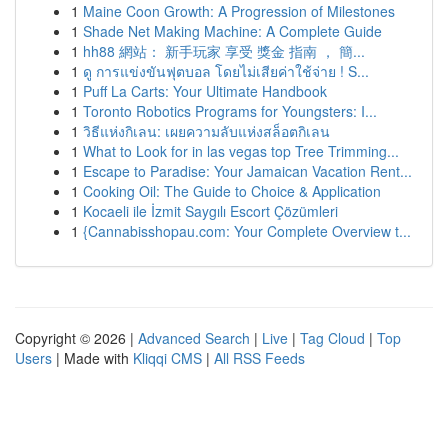
1
Maine Coon Growth: A Progression of Milestones
1
Shade Net Making Machine: A Complete Guide
1
hh88 網站： 新手玩家 享受 獎金 指南 ， 簡...
1
ดู การแข่งขันฟุตบอล โดยไม่เสียค่าใช้จ่าย ! S...
1
Puff La Carts: Your Ultimate Handbook
1
Toronto Robotics Programs for Youngsters: I...
1
วิธีแห่งกิเลน: เผยความลับแห่งสล็อตกิเลน
1
What to Look for in las vegas top Tree Trimming...
1
Escape to Paradise: Your Jamaican Vacation Rent...
1
Cooking Oil: The Guide to Choice & Application
1
Kocaeli ile İzmit Saygılı Escort Çözümleri
1
{Cannabisshopau.com: Your Complete Overview t...
Copyright © 2026 |
Advanced Search
|
Live
|
Tag Cloud
|
Top
Users
| Made with
Kliqqi CMS
|
All RSS Feeds