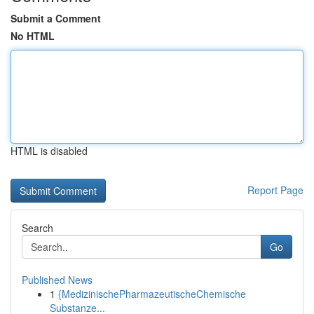
Submit a Comment
No HTML
HTML is disabled
Report Page
Search
Go
Published News
1
{MedizinischePharmazeutischeChemische
Substanze...