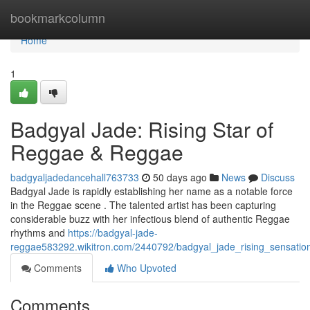
Home
bookmarkcolumn
Home
1
Badgyal Jade: Rising Star of
Reggae & Reggae
badgyaljadedancehall763733
50 days ago
News
Discuss
Badgyal Jade is rapidly establishing her name as a notable force
in the Reggae scene . The talented artist has been capturing
considerable buzz with her infectious blend of authentic Reggae
rhythms and
https://badgyal-jade-
reggae583292.wikitron.com/2440792/badgyal_jade_rising_sensati
Comments
Who Upvoted
Comments