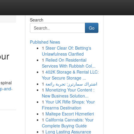
Search
Go
Published News
1
Steer Clear Of: Betting's
our
Unlawfulness Clarified
1
Relied On Residential
Services With Rubbish Col...
1
402K Storage & Rental LLC:
Your Secure Storage ...
 spinal
1
اشتراك سمارترز: تجربة رائعة
ip-and-
1
Monetizing Your Content :
New Business Solution...
1
Your UK Rifle Shops: Your
Firearms Destination
1
Maltepe Escort Hizmetleri
1
California Cannabis: Your
Complete Buying Guide
1
Long Lasting Assurance