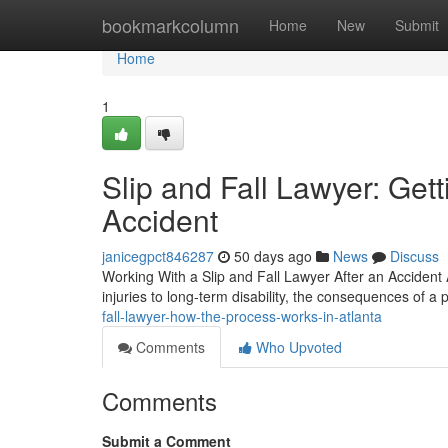
Home
bookmarkcolumn
Home
New
Submit
Home
1
Slip and Fall Lawyer: Get
Accident
janicegpct846287
50 days ago
News
Discuss
Working With a Slip and Fall Lawyer After an Accident A 
injuries to long-term disability, the consequences of a p
fall-lawyer-how-the-process-works-in-atlanta
Comments
Who Upvoted
Comments
Submit a Comment