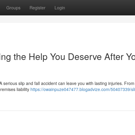
Groups
Register
Login
ting the Help You Deserve After Y
serious slip and fall accident can leave you with lasting injuries. From
remises liability
https://owainpuze047477.blogadvize.com/50407339/sl