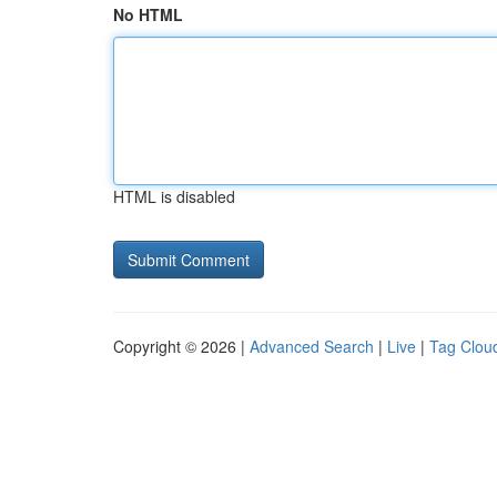
No HTML
HTML is disabled
Copyright © 2026 |
Advanced Search
|
Live
|
Tag Clou