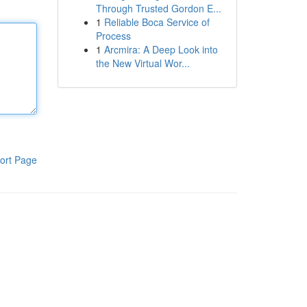
Through Trusted Gordon E...
1
Reliable Boca Service of
Process
1
Arcmira: A Deep Look into
the New Virtual Wor...
ort Page