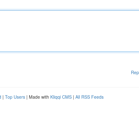
Rep
d
|
Top Users
| Made with
Kliqqi CMS
|
All RSS Feeds