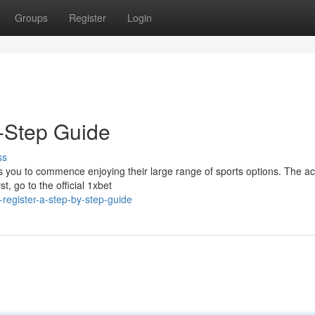
Groups
Register
Login
y-Step Guide
ss
ws you to commence enjoying their large range of sports options. The a
t, go to the official 1xbet
register-a-step-by-step-guide