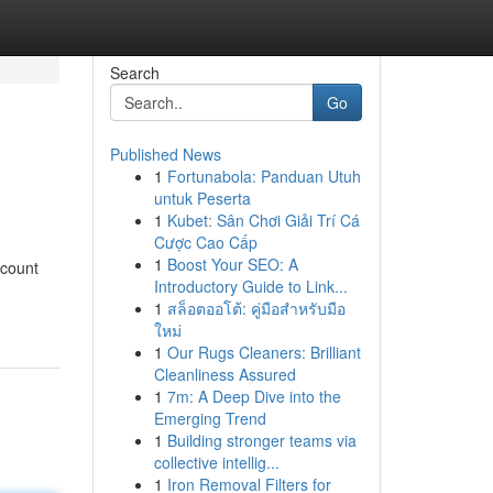
Search
Go
Published News
1
Fortunabola: Panduan Utuh
untuk Peserta
1
Kubet: Sân Chơi Giải Trí Cá
Cược Cao Cấp
1
Boost Your SEO: A
ccount
Introductory Guide to Link...
1
สล็อตออโต้: คู่มือสำหรับมือ
ใหม่
1
Our Rugs Cleaners: Brilliant
Cleanliness Assured
1
7m: A Deep Dive into the
Emerging Trend
1
Building stronger teams via
collective intellig...
1
Iron Removal Filters for