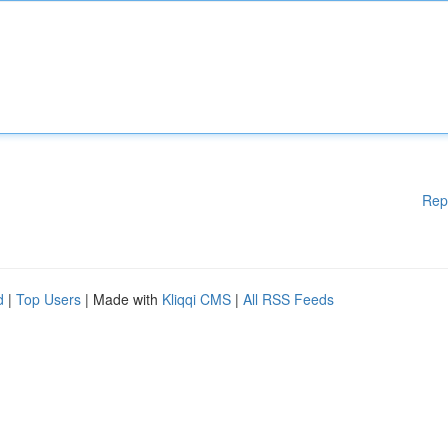
Rep
d
|
Top Users
| Made with
Kliqqi CMS
|
All RSS Feeds