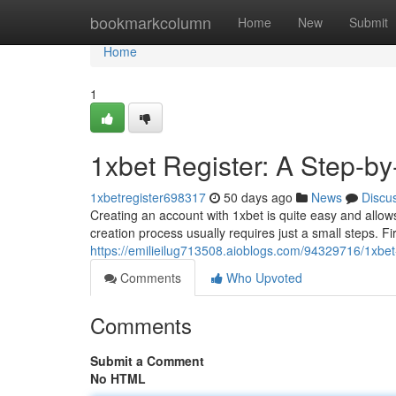
Home
bookmarkcolumn
Home
New
Submit
Home
1
1xbet Register: A Step-b
1xbetregister698317
50 days ago
News
Discu
Creating an account with 1xbet is quite easy and allo
creation process usually requires just a small steps. Firs
https://emilieilug713508.aioblogs.com/94329716/1xbet-
Comments
Who Upvoted
Comments
Submit a Comment
No HTML