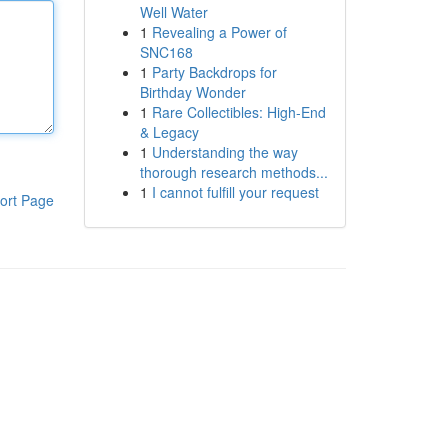
Well Water
1
Revealing a Power of
SNC168
1
Party Backdrops for
Birthday Wonder
1
Rare Collectibles: High-End
& Legacy
1
Understanding the way
thorough research methods...
1
I cannot fulfill your request
ort Page