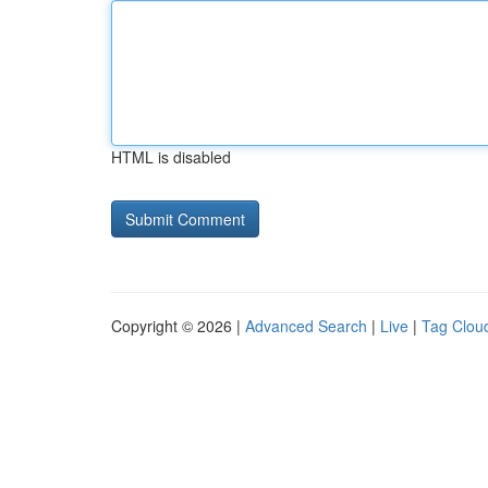
HTML is disabled
Copyright © 2026 |
Advanced Search
|
Live
|
Tag Clou