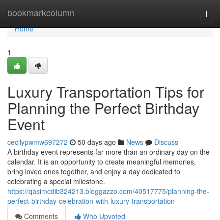
Home
bookmarkcolumn
Togg
navi
Home
1
Luxury Transportation Tips for
Planning the Perfect Birthday
Event
cecilypwmw697272
50 days ago
News
Discuss
A birthday event represents far more than an ordinary day on the
calendar. It is an opportunity to create meaningful memories,
bring loved ones together, and enjoy a day dedicated to
celebrating a special milestone.
https://qasimcdib324213.bloggazzo.com/40517775/planning-the-
perfect-birthday-celebration-with-luxury-transportation
Comments
Who Upvoted