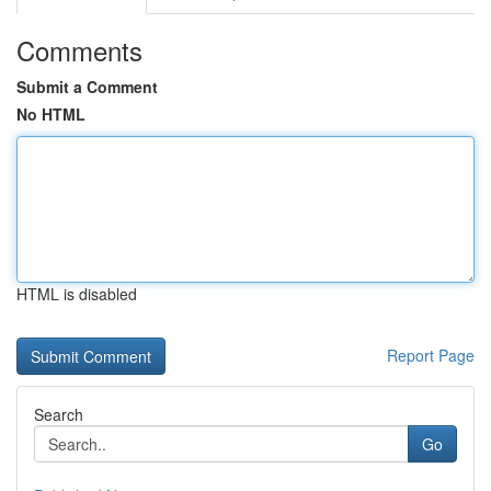
Comments
Submit a Comment
No HTML
HTML is disabled
Report Page
Search
Go