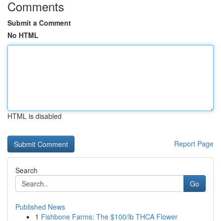
Comments
Submit a Comment
No HTML
HTML is disabled
Report Page
Search
Go
Published News
1
Fishbone Farms: The $100/lb THCA Flower