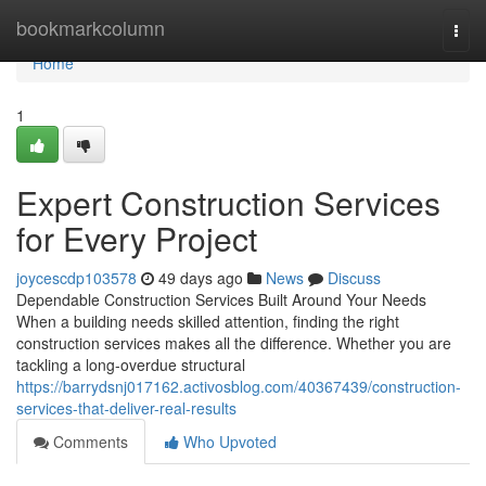
Home
bookmarkcolumn
Togg
navi
Home
1
Expert Construction Services
for Every Project
joycescdp103578
49 days ago
News
Discuss
Dependable Construction Services Built Around Your Needs
When a building needs skilled attention, finding the right
construction services makes all the difference. Whether you are
tackling a long-overdue structural
https://barrydsnj017162.activosblog.com/40367439/construction-
services-that-deliver-real-results
Comments
Who Upvoted