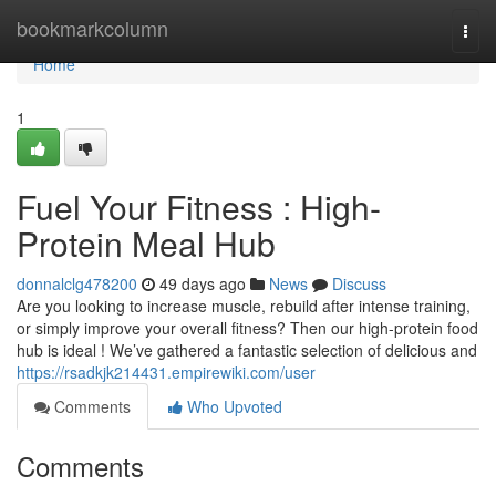
Home
bookmarkcolumn
Togg
navi
Home
1
Fuel Your Fitness : High-
Protein Meal Hub
donnalclg478200
49 days ago
News
Discuss
Are you looking to increase muscle, rebuild after intense training,
or simply improve your overall fitness? Then our high-protein food
hub is ideal ! We’ve gathered a fantastic selection of delicious and
https://rsadkjk214431.empirewiki.com/user
Comments
Who Upvoted
Comments