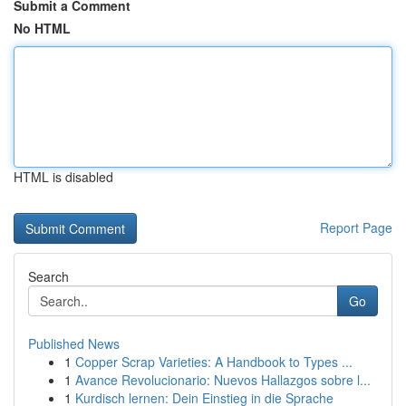
Submit a Comment
No HTML
HTML is disabled
Report Page
Search
Go
Published News
1
Copper Scrap Varieties: A Handbook to Types ...
1
Avance Revolucionario: Nuevos Hallazgos sobre l...
1
Kurdisch lernen: Dein Einstieg in die Sprache