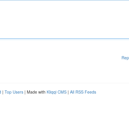
Rep
d
|
Top Users
| Made with
Kliqqi CMS
|
All RSS Feeds