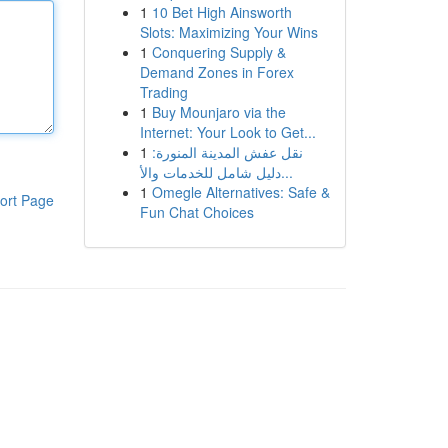
1
10 Bet High Ainsworth
Slots: Maximizing Your Wins
1
Conquering Supply &
Demand Zones in Forex
Trading
1
Buy Mounjaro via the
Internet: Your Look to Get...
1
نقل عفش المدينة المنورة:
دليل شامل للخدمات والأ...
1
Omegle Alternatives: Safe &
ort Page
Fun Chat Choices