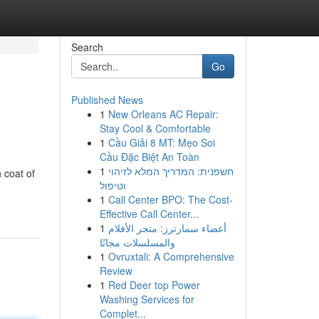
Search
Go
Published News
1
New Orleans AC Repair:
Stay Cool & Comfortable
1
Cầu Giải 8 MT: Mẹo Soi
Cầu Đặc Biệt An Toàn
1
חשפנית: המדריך המלא לזיהוי
 coat of
וטיפול
1
Call Center BPO: The Cost-
Effective Call Center...
1
أعضاء سمارترز: متجر الأفلام
والمسلسلات مجانًا
1
Ovruxtali: A Comprehensive
Review
1
Red Deer top Power
Washing Services for
Complet...