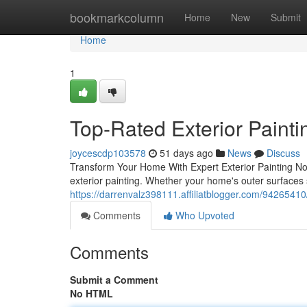
Home
bookmarkcolumn
Home
New
Submit
Home
1
Top-Rated Exterior Painti
joycescdp103578
51 days ago
News
Discuss
Transform Your Home With Expert Exterior Painting No 
exterior painting. Whether your home's outer surfaces 
https://darrenvalz398111.affiliatblogger.com/94265410/
Comments
Who Upvoted
Comments
Submit a Comment
No HTML