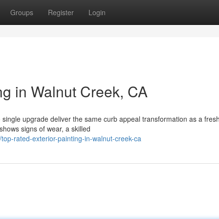
Groups
Register
Login
ng in Walnut Creek, CA
single upgrade deliver the same curb appeal transformation as a fresh
shows signs of wear, a skilled
top-rated-exterior-painting-in-walnut-creek-ca