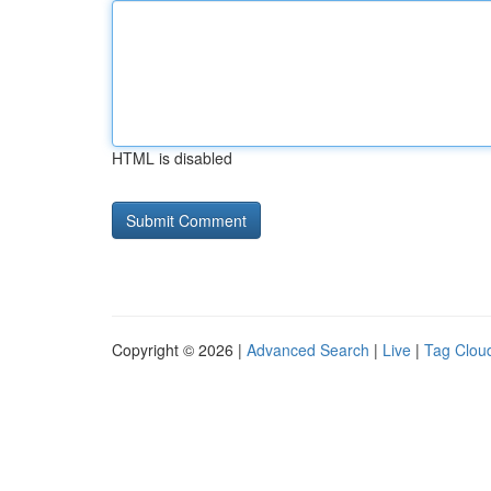
HTML is disabled
Copyright © 2026 |
Advanced Search
|
Live
|
Tag Clou