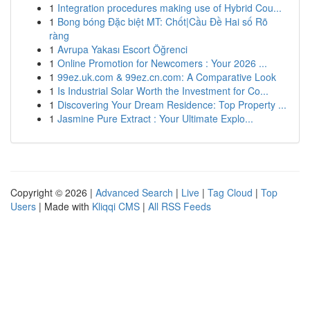
1
Integration procedures making use of Hybrid Cou...
1
Bong bóng Đặc biệt MT: Chốt|Cầu Đề Hai số Rõ
ràng
1
Avrupa Yakası Escort Öğrenci
1
Online Promotion for Newcomers : Your 2026 ...
1
99ez.uk.com & 99ez.cn.com: A Comparative Look
1
Is Industrial Solar Worth the Investment for Co...
1
Discovering Your Dream Residence: Top Property ...
1
Jasmine Pure Extract : Your Ultimate Explo...
Copyright © 2026 |
Advanced Search
|
Live
|
Tag Cloud
|
Top
Users
| Made with
Kliqqi CMS
|
All RSS Feeds