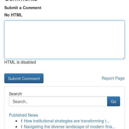
Submit a Comment
No HTML
HTML is disabled
Report Page
Search
Go
Published News
1
How institutional strategies are transforming t...
1
Navigating the diverse landscape of modern fina...