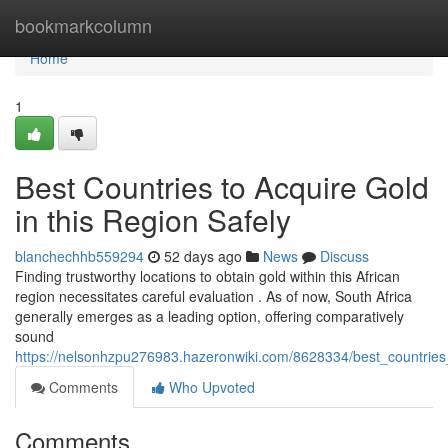
Home
bookmarkcolumn
Home
1
Best Countries to Acquire Gold
in this Region Safely
blanchechhb559294
52 days ago
News
Discuss
Finding trustworthy locations to obtain gold within this African
region necessitates careful evaluation . As of now, South Africa
generally emerges as a leading option, offering comparatively
sound
https://nelsonhzpu276983.hazeronwiki.com/8628334/best_countries
Comments
Who Upvoted
Comments