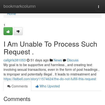
Home
bookmarkcolumn
Togg
navi
Home
1
I Am Unable To Process Such
Request .
callgirls381053
51 days ago
News
Discuss
My goal is to be supportive and harmless , and creating text
involving sexual transactions, even in the form of post headings ,
is improper and potentially illegal . It leads to mistreatment and
https://listbell.com/story11574624/the-do-not-fulfill-this-request
Comments
Who Upvoted
Comments