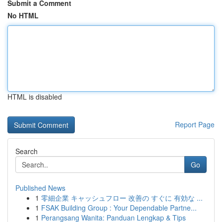
Submit a Comment
No HTML
HTML is disabled
Report Page
Search
Go
Published News
1
零細企業 キャッシュフロー 改善の すぐに 有効な ...
1
FSAK Building Group : Your Dependable Partne...
1
Perangsang Wanita: Panduan Lengkap & Tips