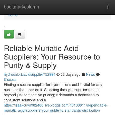
Home
bookmarkcolumn
Togg
navi
Home
1
Reliable Muriatic Acid
Suppliers: Your Resource to
Purity & Supply
hydrochloricacidsupplier752994
53 days ago
News
Discuss
Finding a secure supplier for hydrochloric acid is vital for any
business that uses on it. Selecting the right supplier means
beyond just competitive pricing; it demands a dedication to
consistent solutions and a
https://izaakcuyd982466.livebloggs.com/48133811/dependable-
muriatic-acid-suppliers-your-guide-to-standards-distribution