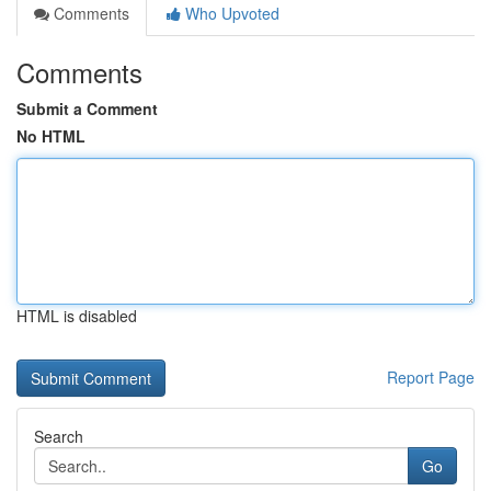
Comments
Who Upvoted
Comments
Submit a Comment
No HTML
HTML is disabled
Report Page
Search
Go