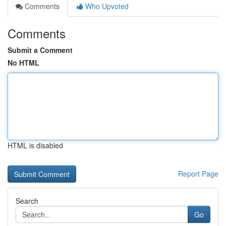
Comments
Who Upvoted
Comments
Submit a Comment
No HTML
HTML is disabled
Report Page
Search
Go