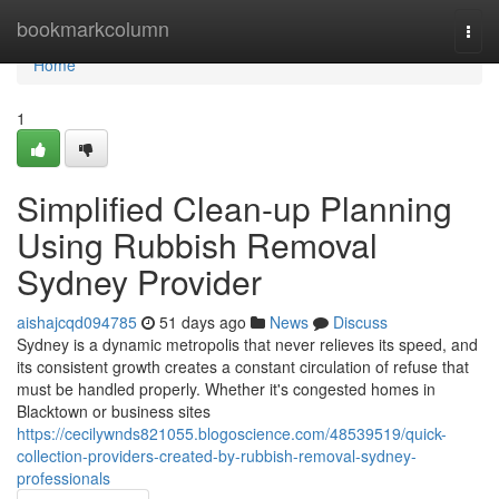
Home
bookmarkcolumn
Togg
navi
Home
1
Simplified Clean-up Planning
Using Rubbish Removal
Sydney Provider
aishajcqd094785
51 days ago
News
Discuss
Sydney is a dynamic metropolis that never relieves its speed, and
its consistent growth creates a constant circulation of refuse that
must be handled properly. Whether it's congested homes in
Blacktown or business sites
https://cecilywnds821055.blogoscience.com/48539519/quick-
collection-providers-created-by-rubbish-removal-sydney-
professionals