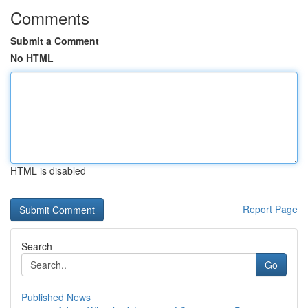
Comments
Submit a Comment
No HTML
HTML is disabled
Report Page
Search
Go
Published News