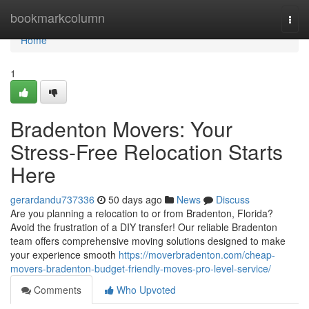
Home
bookmarkcolumn
Togg
navi
Home
1
Bradenton Movers: Your
Stress-Free Relocation Starts
Here
gerardandu737336
50 days ago
News
Discuss
Are you planning a relocation to or from Bradenton, Florida?
Avoid the frustration of a DIY transfer! Our reliable Bradenton
team offers comprehensive moving solutions designed to make
your experience smooth
https://moverbradenton.com/cheap-
movers-bradenton-budget-friendly-moves-pro-level-service/
Comments
Who Upvoted