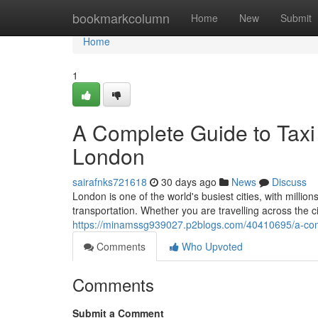
Home
bookmarkcolumn
Home
New
Submit
Home
1
A Complete Guide to Taxi 
London
sairafnks721618
30 days ago
News
Discuss
London is one of the world's busiest cities, with million
transportation. Whether you are travelling across the c
https://minamssg939027.p2blogs.com/40410695/a-comple
Comments
Who Upvoted
Comments
Submit a Comment