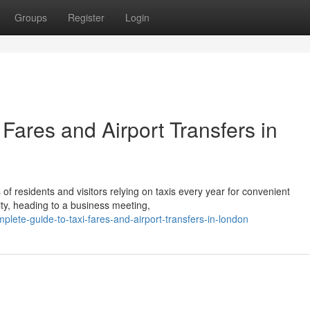
Groups
Register
Login
Fares and Airport Transfers in
s of residents and visitors relying on taxis every year for convenient
ity, heading to a business meeting,
te-guide-to-taxi-fares-and-airport-transfers-in-london