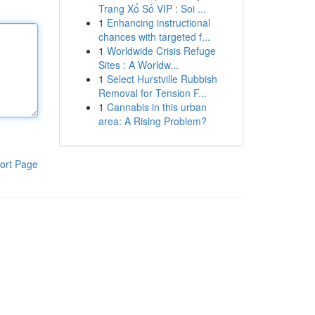
Trang Xổ Số VIP : Soi ...
1
Enhancing instructional
chances with targeted f...
1
Worldwide Crisis Refuge
Sites : A Worldw...
1
Select Hurstville Rubbish
Removal for Tension F...
1
Cannabis in this urban
area: A Rising Problem?
ort Page