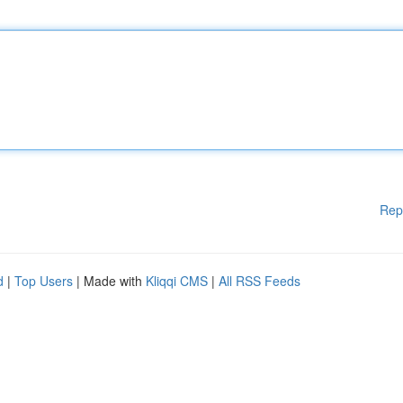
Rep
d
|
Top Users
| Made with
Kliqqi CMS
|
All RSS Feeds