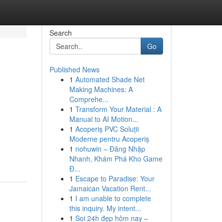
Search
Go
Published News
1
Automated Shade Net
Making Machines: A
Comprehe...
1
Transform Your Material : A
Manual to AI Motion...
1
Acoperiș PVC Soluții
Moderne pentru Acoperiș
1
nohuwin – Đăng Nhập
Nhanh, Khám Phá Kho Game
Đ...
1
Escape to Paradise: Your
Jamaican Vacation Rent...
1
I am unable to complete
this inquiry. My intent...
1
Soi 24h đẹp hôm nay –