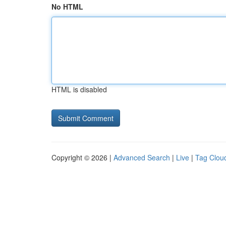
No HTML
HTML is disabled
Copyright © 2026 |
Advanced Search
|
Live
|
Tag Clou