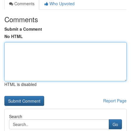
Comments
Who Upvoted
Comments
Submit a Comment
No HTML
HTML is disabled
Report Page
Search
Go