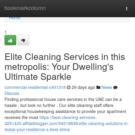
Home
bookmarkcolumn
Togg
navi
Home
1
Elite Cleaning Services in this
metropolis: Your Dwelling's
Ultimate Sparkle
commercial-residential-c401318
29 days ago
News
Discuss
Finding professional house care services in the UAE can be a
hassle , but look no further . Our elite cleaning staff offers
exceptional housekeeping assistance to provide your apartment
receives the most
https://best-cleaning-services-
d251420.affiliatblogger.com/94518838/elite-cleaning-solutions-in-
dubai-your-residence-s-best-shine