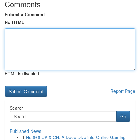
Comments
Submit a Comment
No HTML
HTML is disabled
Report Page
Search
Go
Published News
1
Hot666 UK & CN: A Deep Dive into Online Gaming