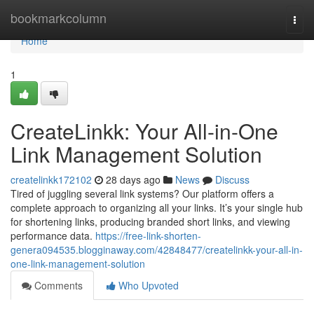
Home
bookmarkcolumn
Togg
navi
Home
1
CreateLinkk: Your All-in-One
Link Management Solution
createlinkk172102
28 days ago
News
Discuss
Tired of juggling several link systems? Our platform offers a
complete approach to organizing all your links. It’s your single hub
for shortening links, producing branded short links, and viewing
performance data.
https://free-link-shorten-
genera094535.blogginaway.com/42848477/createlinkk-your-all-in-
one-link-management-solution
Comments
Who Upvoted