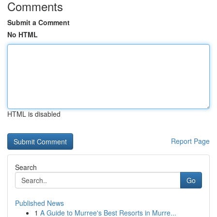
Comments
Submit a Comment
No HTML
HTML is disabled
Report Page
Search
Go
Published News
1
A Guide to Murree's Best Resorts in Murre...