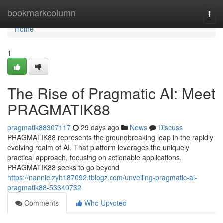
Home
bookmarkcolumn
Togg
navi
Home
1
The Rise of Pragmatic AI: Meet
PRAGMATIK88
pragmatik88307117
29 days ago
News
Discuss
PRAGMATIK88 represents the groundbreaking leap in the rapidly
evolving realm of AI. That platform leverages the uniquely
practical approach, focusing on actionable applications.
PRAGMATIK88 seeks to go beyond
https://nannielzyh187092.tblogz.com/unveiling-pragmatic-ai-
pragmatik88-53340732
Comments
Who Upvoted