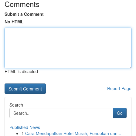
Comments
Submit a Comment
No HTML
HTML is disabled
Report Page
Search
Go
Published News
1
Cara Mendapatkan Hotel Murah, Pondokan dan...