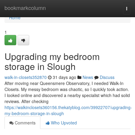
Home
bookmarkcolumn
Togg
navi
Home
1
Upgrading my bedroom
storage in Slough
walk-in-closets352870
31 days ago
News
Discuss
After moving near Queensmere Observatory, I needed Walk-In
Closets. My messy bedroom was chaotic, so I quickly took action.
I looked online and discovered a nearby specialist which had solid
reviews. After checking
https://walkinclosets360156.thekatyblog.com/39922707/upgrading-
my-bedroom-storage-in-slough
Comments
Who Upvoted