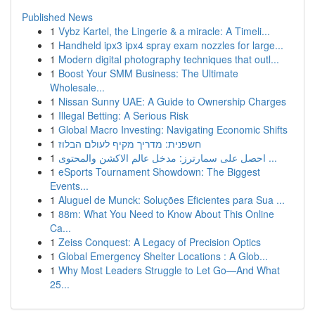
Published News
1
Vybz Kartel, the Lingerie & a miracle: A Timeli...
1
Handheld ipx3 ipx4 spray exam nozzles for large...
1
Modern digital photography techniques that outl...
1
Boost Your SMM Business: The Ultimate
Wholesale...
1
Nissan Sunny UAE: A Guide to Ownership Charges
1
Illegal Betting: A Serious Risk
1
Global Macro Investing: Navigating Economic Shifts
1
חשפנית: מדריך מקיף לעולם הבלוז
1
احصل على سمارترز: مدخل عالم الاكشن والمحتوى ...
1
eSports Tournament Showdown: The Biggest
Events...
1
Aluguel de Munck: Soluções Eficientes para Sua ...
1
88m: What You Need to Know About This Online
Ca...
1
Zeiss Conquest: A Legacy of Precision Optics
1
Global Emergency Shelter Locations : A Glob...
1
Why Most Leaders Struggle to Let Go—And What
25...