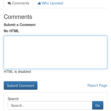
Comments
Who Upvoted
Comments
Submit a Comment
No HTML
HTML is disabled
Report Page
Search
Go