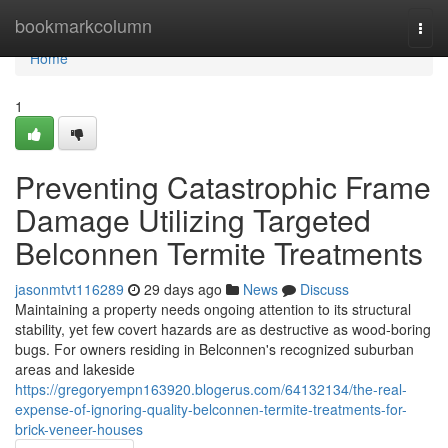
Home
bookmarkcolumn
Togg
navi
Home
1
Preventing Catastrophic Frame
Damage Utilizing Targeted
Belconnen Termite Treatments
jasonmtvt116289
29 days ago
News
Discuss
Maintaining a property needs ongoing attention to its structural
stability, yet few covert hazards are as destructive as wood‑boring
bugs. For owners residing in Belconnen's recognized suburban
areas and lakeside
https://gregoryempn163920.blogerus.com/64132134/the-real-
expense-of-ignoring-quality-belconnen-termite-treatments-for-
brick-veneer-houses