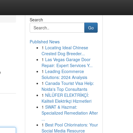
Search
Go
Published News
1
Locating Ideal Chinese
Crested Dog Breeder...
1
Las Vegas Garage Door
Repair: Expert Services Y...
1
Leading Ecommerce
e
Solutions: 2024 Analysis
1
Canada Tourist Visa Help:
Noida's Top Consultants
1
NİLÜFER ELEKTRİKÇİ:
Kaliteli Elektrikçi Hizmetleri
1
SWAT & Hazmat:
Specialized Remediation After
...
1
Best Pool Chlorinators: Your
Social Media Resource