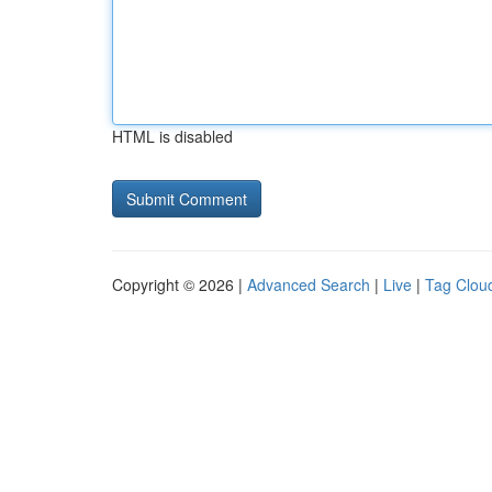
HTML is disabled
Copyright © 2026 |
Advanced Search
|
Live
|
Tag Clou