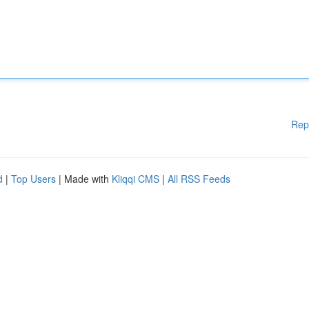
Rep
d
|
Top Users
| Made with
Kliqqi CMS
|
All RSS Feeds