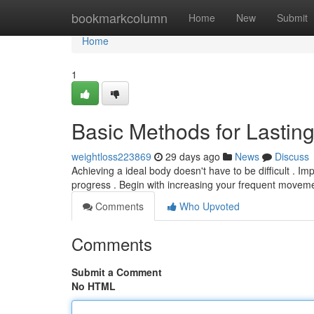
Home
bookmarkcolumn
Home
New
Submit
Home
1
Basic Methods for Lastin
weightloss223869
29 days ago
News
Discuss
Achieving a ideal body doesn't have to be difficult . I
progress . Begin with increasing your frequent movemen
Comments
Who Upvoted
Comments
Submit a Comment
No HTML