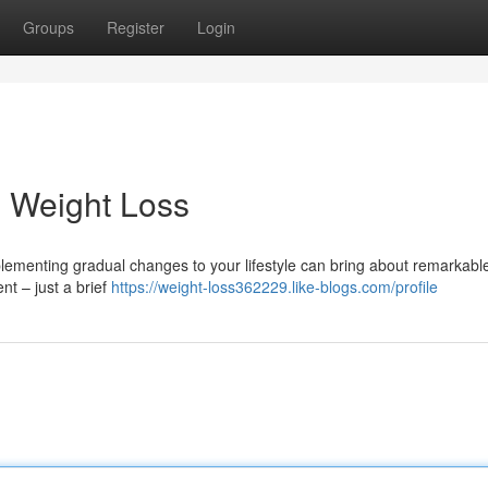
Groups
Register
Login
g Weight Loss
mplementing gradual changes to your lifestyle can bring about remarkabl
t – just a brief
https://weight-loss362229.like-blogs.com/profile