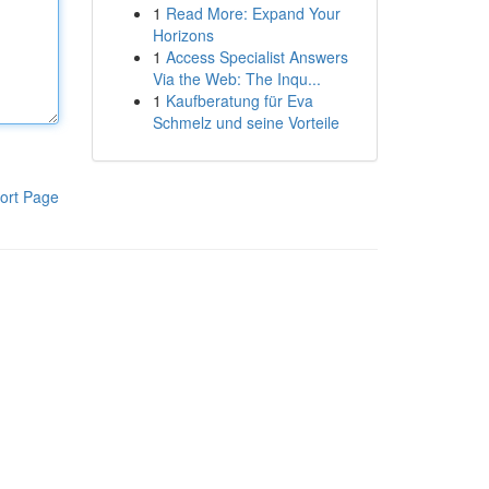
1
Read More: Expand Your
Horizons
1
Access Specialist Answers
Via the Web: The Inqu...
1
Kaufberatung für Eva
Schmelz und seine Vorteile
ort Page