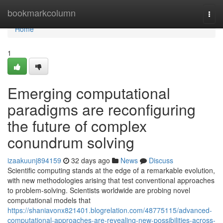
Home
bookmarkcolumn
Togg
navi
Home
1
Emerging computational
paradigms are reconfiguring
the future of complex
conundrum solving
izaakuunj894159
32 days ago
News
Discuss
Scientific computing stands at the edge of a remarkable evolution,
with new methodologies arising that test conventional approaches
to problem-solving. Scientists worldwide are probing novel
computational models that
https://shaniavonx821401.blogrelation.com/48775115/advanced-
computational-approaches-are-revealing-new-possibilities-across-