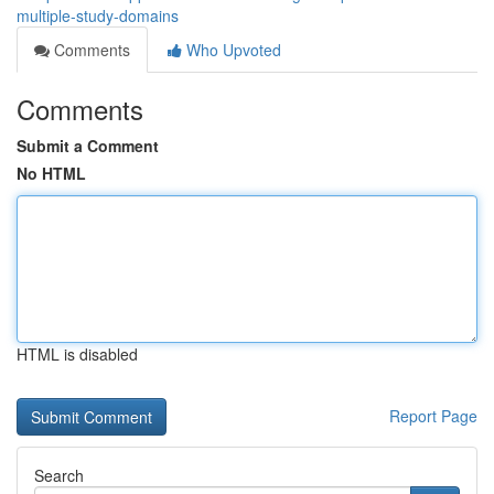
multiple-study-domains
Comments
Who Upvoted
Comments
Submit a Comment
No HTML
HTML is disabled
Report Page
Search