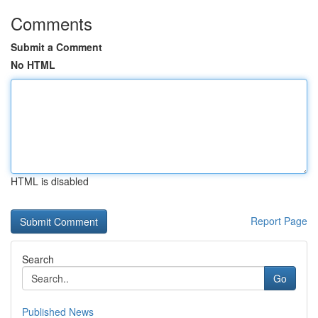
Comments
Submit a Comment
No HTML
HTML is disabled
Report Page
Search
Go
Published News