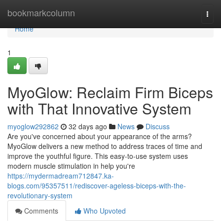
Home
bookmarkcolumn
Togg
navi
Home
1
MyoGlow: Reclaim Firm Biceps
with That Innovative System
myoglow292862
32 days ago
News
Discuss
Are you've concerned about your appearance of the arms?
MyoGlow delivers a new method to address traces of time and
improve the youthful figure. This easy-to-use system uses
modern muscle stimulation in help you're
https://mydermadream712847.ka-
blogs.com/95357511/rediscover-ageless-biceps-with-the-
revolutionary-system
Comments
Who Upvoted