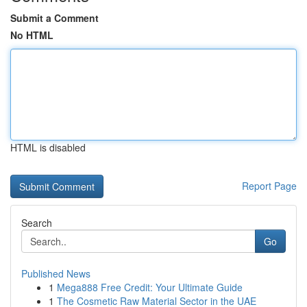
Submit a Comment
No HTML
HTML is disabled
Report Page
Search
Go
Published News
1
Mega888 Free Credit: Your Ultimate Guide
1
The Cosmetic Raw Material Sector in the UAE