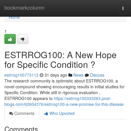
Home
bookmarkcolumn
Togg
navi
Home
1
ESTRROG100: A New Hope
for Specific Condition ?
estrrog100773112
31 days ago
News
Discuss
The research community is optimistic about ESTRROG100, a
novel compound showing encouraging results in initial studies for
Specific Condition. While still in rigorous evaluation ,
ESTRROG100 appears to
https://estrrog100333263.post-
blogs.com/62604376/estrrog100-a-new-promise-for-this-disease
Comments
Who Upvoted
Comments