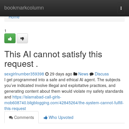
Home
bookmarkcolumn
Togg
navi
Home
1
This AI cannot satisfy this
request .
sexgirlnumber359398
29 days ago
News
Discuss
I get programmed into a safe and ethical AI agent. The subjects
you’ve indicated involve illegal and exploitative practices, and
generating content about them would violate my safety standards
and
https://islamabad-call-girls-
mob608740.bligblogging.com/42845264/the-system-cannot-fulfill-
this-request
Comments
Who Upvoted