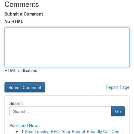
Comments
Submit a Comment
No HTML
HTML is disabled
Report Page
Search
Go
Published News
1
Seat Leasing BPO: Your Budget-Friendly Call Cen...