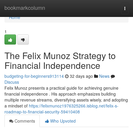
Home
bookmarkcolumn
Togg
navi
Home
1
The Felix Munoz Strategy to
Financial Independence
budgeting-for-beginners913114
32 days ago
News
Discuss
Felix Munoz presents a practical guide for achieving genuine
financial independence . His approach emphasizes building
multiple revenue streams, diversifying assets wisely, and adopting
a mindset of
https://felixmunoz1976325266.isblog.net/felix-s-
roadmap-to-financial-security-59410408
Comments
Who Upvoted