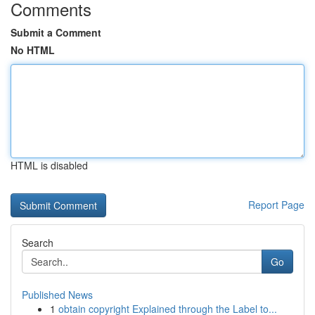
Comments
Submit a Comment
No HTML
HTML is disabled
Report Page
Search
Go
Published News
1
obtain copyright Explained through the Label to...