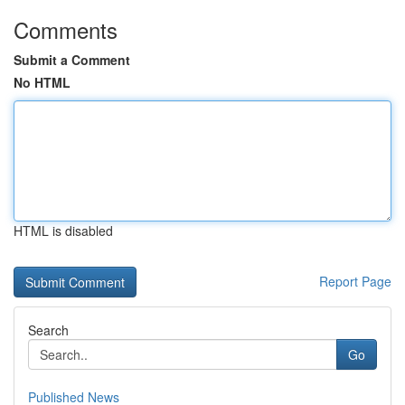
Comments
Submit a Comment
No HTML
HTML is disabled
Report Page
Search
Go
Published News