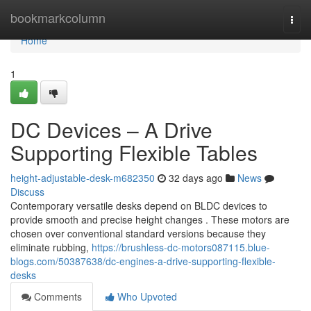
Home
bookmarkcolumn
Togg
navi
Home
1
DC Devices – A Drive
Supporting Flexible Tables
height-adjustable-desk-m682350
32 days ago
News
Discuss
Contemporary versatile desks depend on BLDC devices to
provide smooth and precise height changes . These motors are
chosen over conventional standard versions because they
eliminate rubbing,
https://brushless-dc-motors087115.blue-
blogs.com/50387638/dc-engines-a-drive-supporting-flexible-
desks
Comments
Who Upvoted