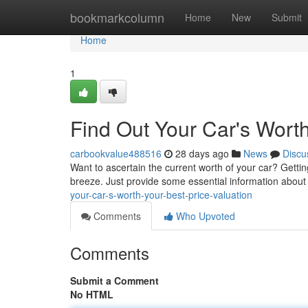
Home
bookmarkcolumn
Home
New
Submit
Home
1
Find Out Your Car's Worth
carbookvalue488516
28 days ago
News
Discu
Want to ascertain the current worth of your car? Gettin
breeze. Just provide some essential information about
your-car-s-worth-your-best-price-valuation
Comments
Who Upvoted
Comments
Submit a Comment
No HTML