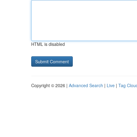
HTML is disabled
Copyright © 2026 |
Advanced Search
|
Live
|
Tag Clou