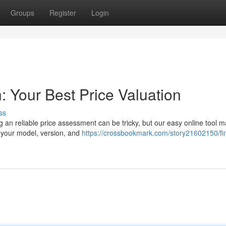
Groups
Register
Login
: Your Best Price Valuation
ss
g an reliable price assessment can be tricky, but our easy online tool m
 your model, version, and
https://crossbookmark.com/story21602150/fi