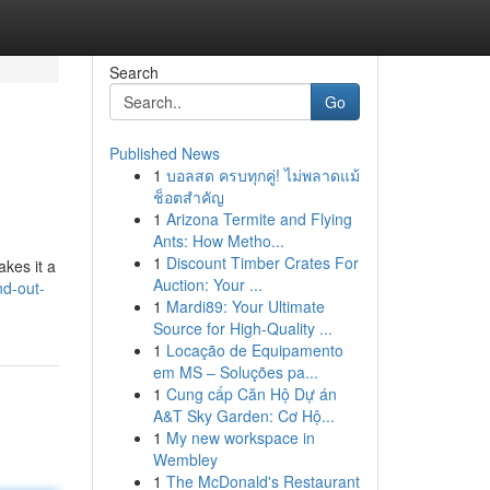
Search
Go
Published News
1
บอลสด ครบทุกคู่! ไม่พลาดแม้
ช็อตสำคัญ
1
Arizona Termite and Flying
Ants: How Metho...
1
Discount Timber Crates For
akes it a
Auction: Your ...
nd-out-
1
Mardi89: Your Ultimate
Source for High-Quality ...
1
Locação de Equipamento
em MS – Soluções pa...
1
Cung cấp Căn Hộ Dự án
A&T Sky Garden: Cơ Hộ...
1
My new workspace in
Wembley
1
The McDonald's Restaurant