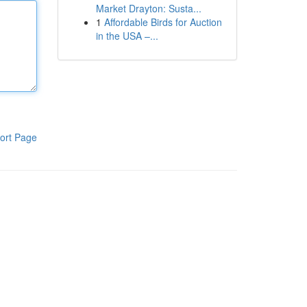
Market Drayton: Susta...
1
Affordable Birds for Auction
in the USA –...
ort Page