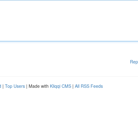
Rep
d
|
Top Users
| Made with
Kliqqi CMS
|
All RSS Feeds